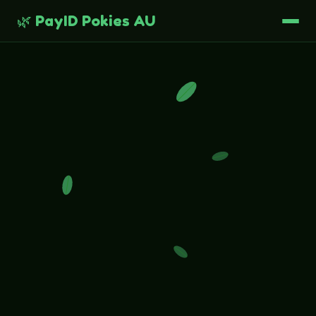
🌿 PayID Pokies AU