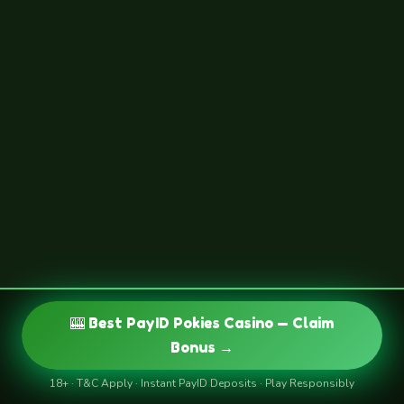
🎰 Best PayID Pokies Casino — Claim
Bonus →
18+ · T&C Apply · Instant PayID Deposits · Play Responsibly