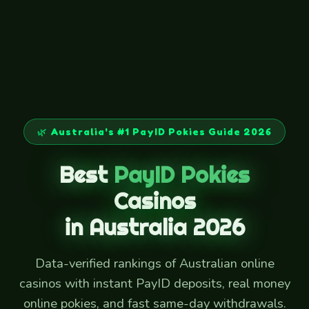
🌿 Australia's #1 PayID Pokies Guide 2026
Best
PayID Pokies
Casinos
in Australia 2026
Data-verified rankings of Australian online
casinos with instant PayID deposits, real money
online pokies, and fast same-day withdrawals.