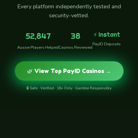
Every platform independently tested and
security-vetted.
⚡ Instant
52,847
38
PayID Deposits
Aussie Players Helped
Casinos Reviewed
🌿 View Top PayID Casinos →
🔒 Safe · Verified · 18+ Only · Gamble Responsibly