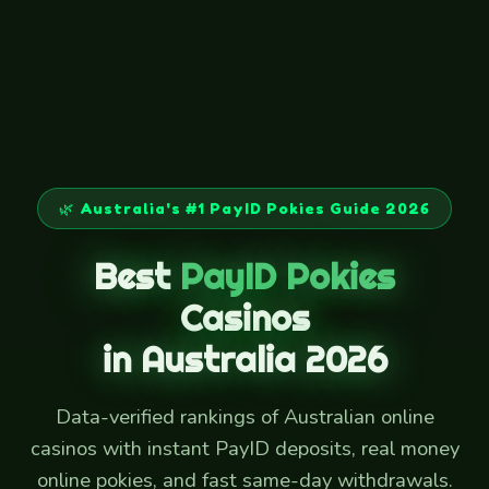
🌿 Australia's #1 PayID Pokies Guide 2026
Best
PayID Pokies
Casinos
in Australia 2026
Data-verified rankings of Australian online
casinos with instant PayID deposits, real money
online pokies, and fast same-day withdrawals.