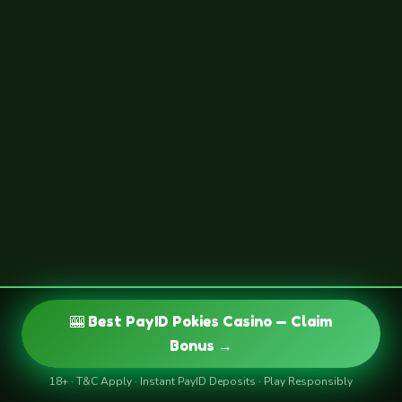
🎰 Best PayID Pokies Casino — Claim
Bonus →
18+ · T&C Apply · Instant PayID Deposits · Play Responsibly