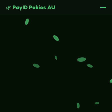
🌿 PayID Pokies AU