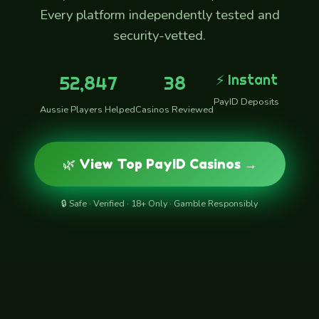
Every platform independently tested and
security-vetted.
⚡ Instant
52,847
38
PayID Deposits
Aussie Players Helped
Casinos Reviewed
🌿 View Top PayID Casinos →
🔒 Safe · Verified · 18+ Only · Gamble Responsibly