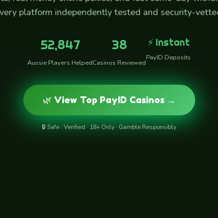
very platform independently tested and security-vette
⚡ Instant
52,847
38
PayID Deposits
Aussie Players Helped
Casinos Reviewed
🌿 View Top PayID Casinos →
🔒 Safe · Verified · 18+ Only · Gamble Responsibly