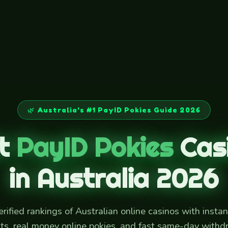
🌿 Australia's #1 PayID Pokies Guide 2026
st
PayID Pokies
Cas
in Australia 2026
rified rankings of Australian online casinos with insta
ts, real money online pokies, and fast same-day withd