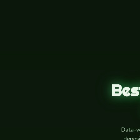
Be
Data-ve
deposi