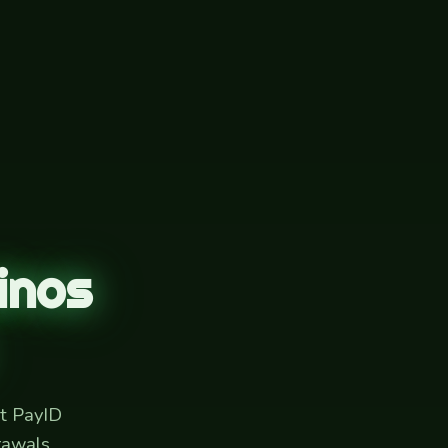
inos
nt PayID
rawals.