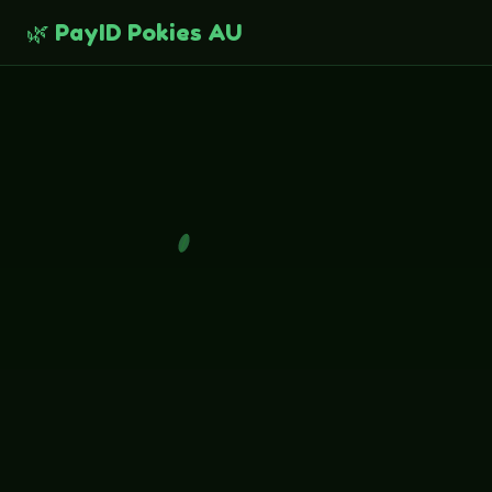
🌿 PayID Pokies AU