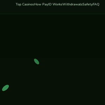
Top Casinos
How PayID Works
Withdrawals
Safety
FAQ