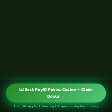
🎰 Best PayID Pokies Casino — Claim
Bonus →
18+ · T&C Apply · Instant PayID Deposits · Play Responsibly