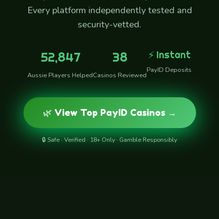
Every platform independently tested and
security-vetted.
⚡ Instant
52,847
38
PayID Deposits
Aussie Players Helped
Casinos Reviewed
🌿 View Top PayID Casinos →
🔒 Safe · Verified · 18+ Only · Gamble Responsibly