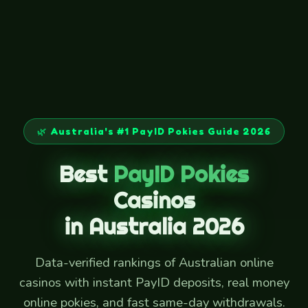
🌿 Australia's #1 PayID Pokies Guide 2026
Best
PayID Pokies
Casinos
in Australia 2026
Data-verified rankings of Australian online
casinos with instant PayID deposits, real money
online pokies, and fast same-day withdrawals.