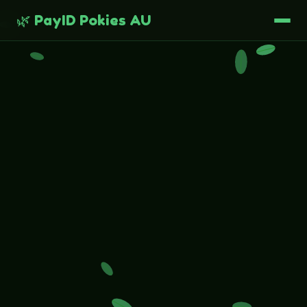
🌿 PayID Pokies AU