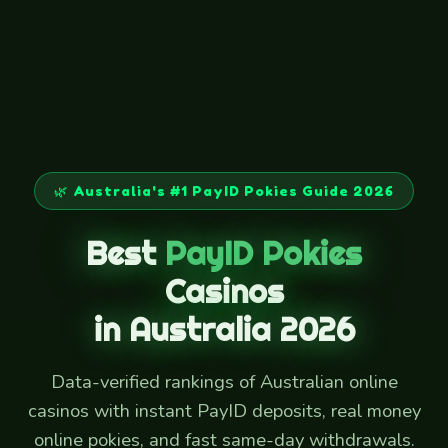
🌿 Australia's #1 PayID Pokies Guide 2026
Best
PayID Pokies
Casinos
in Australia 2026
Data-verified rankings of Australian online
casinos with instant PayID deposits, real money
online pokies, and fast same-day withdrawals.