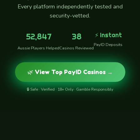
Every platform independently tested and
security-vetted.
⚡ Instant
52,847
38
PayID Deposits
Aussie Players Helped
Casinos Reviewed
🌿 View Top PayID Casinos →
🔒 Safe · Verified · 18+ Only · Gamble Responsibly