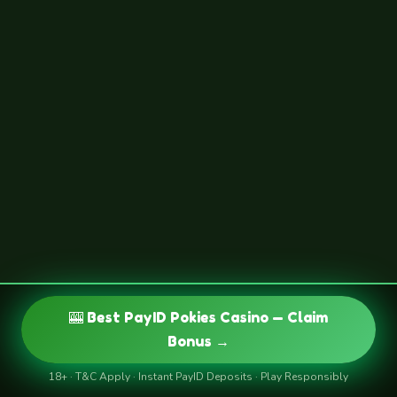
🎰 Best PayID Pokies Casino — Claim
Bonus →
18+ · T&C Apply · Instant PayID Deposits · Play Responsibly