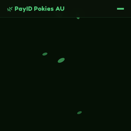
🌿 PayID Pokies AU