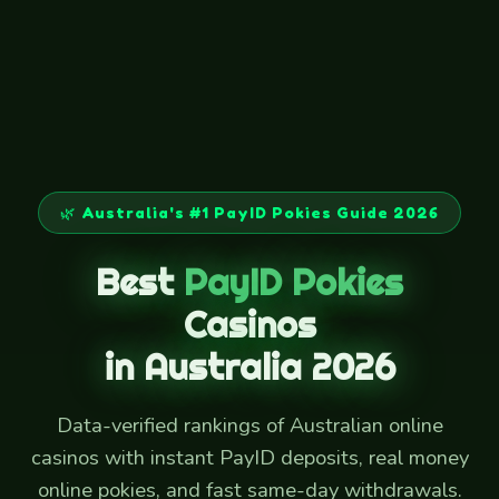
🌿 Australia's #1 PayID Pokies Guide 2026
Best
PayID Pokies
Casinos
in Australia 2026
Data-verified rankings of Australian online
casinos with instant PayID deposits, real money
online pokies, and fast same-day withdrawals.