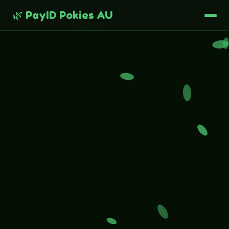
🌿 PayID Pokies AU