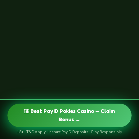
🎰 Best PayID Pokies Casino — Claim
Bonus →
18+ · T&C Apply · Instant PayID Deposits · Play Responsibly