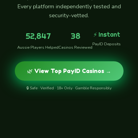
Every platform independently tested and
security-vetted.
⚡ Instant
52,847
38
PayID Deposits
Aussie Players Helped
Casinos Reviewed
🌿 View Top PayID Casinos →
🔒 Safe · Verified · 18+ Only · Gamble Responsibly