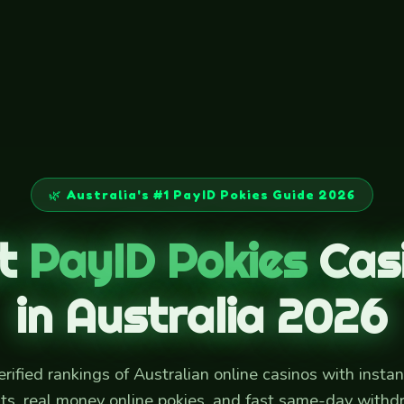
🌿 Australia's #1 PayID Pokies Guide 2026
st
PayID Pokies
Cas
in Australia 2026
rified rankings of Australian online casinos with insta
ts, real money online pokies, and fast same-day withd