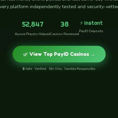
very platform independently tested and security-vette
⚡ Instant
52,847
38
PayID Deposits
Aussie Players Helped
Casinos Reviewed
🌿 View Top PayID Casinos →
🔒 Safe · Verified · 18+ Only · Gamble Responsibly