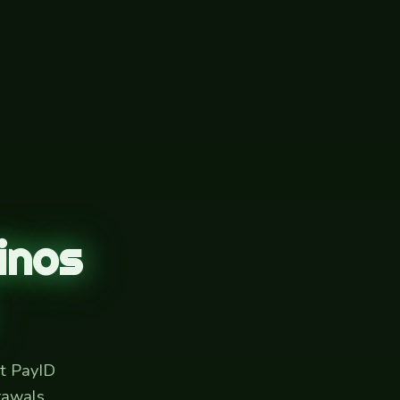
inos
nt PayID
rawals.