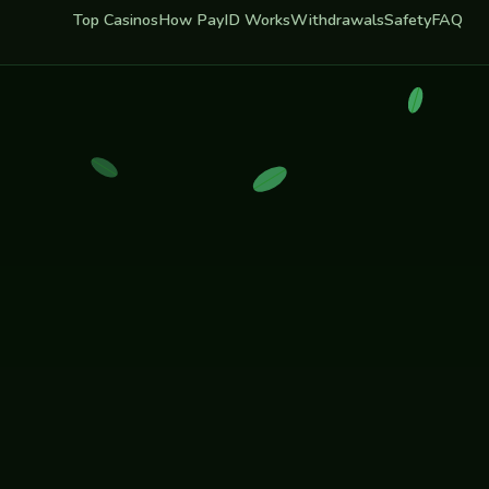
Top Casinos
How PayID Works
Withdrawals
Safety
FAQ