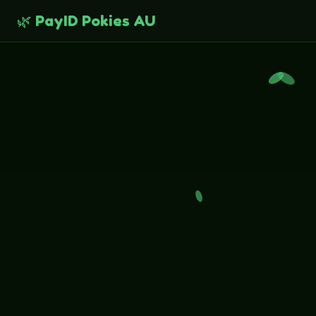
🌿 PayID Pokies AU