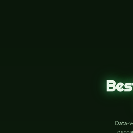
Be
Data-ve
deposi